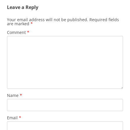
Leave a Reply
Your email address will not be published.
Required fields
are marked
*
Comment
*
Name
*
Email
*