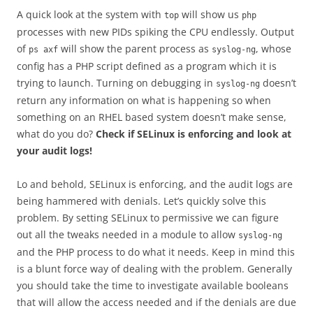
A quick look at the system with
will show us
top
php
processes with new PIDs spiking the CPU endlessly. Output
of
will show the parent process as
, whose
ps axf
syslog-ng
config has a PHP script defined as a program which it is
trying to launch. Turning on debugging in
doesn’t
syslog-ng
return any information on what is happening so when
something on an RHEL based system doesn’t make sense,
what do you do?
Check if SELinux is enforcing and look at
your audit logs!
Lo and behold, SELinux is enforcing, and the audit logs are
being hammered with denials. Let’s quickly solve this
problem. By setting SELinux to permissive we can figure
out all the tweaks needed in a module to allow
syslog-ng
and the PHP process to do what it needs. Keep in mind this
is a blunt force way of dealing with the problem. Generally
you should take the time to investigate available booleans
that will allow the access needed and if the denials are due