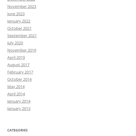
November 2023
June 2023
January 2022
October 2021
September 2021
July 2020
November 2019
April 2019
August 2017
February 2017
October 2014
May 2014
April 2014
January 2014
January 2013
CATEGORIES