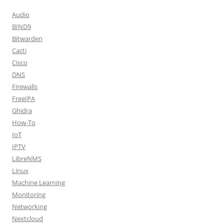
Audio
BIND9
Bitwarden
Cacti
Cisco
DNS
Firewalls
FreeIPA
Ghidra
How-To
IoT
IPTV
LibreNMS
Linux
Machine Learning
Monitoring
Networking
Nextcloud