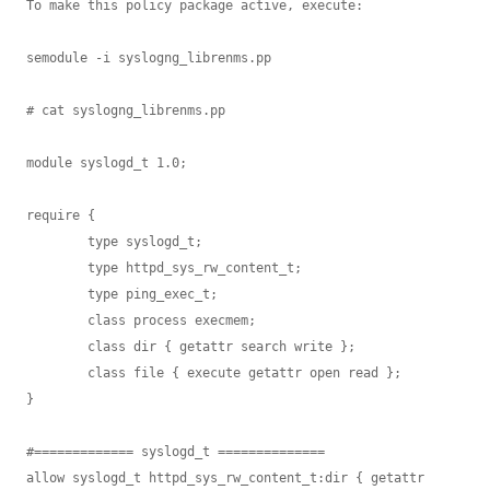
To make this policy package active, execute:

semodule -i syslogng_librenms.pp

# cat syslogng_librenms.pp

module syslogd_t 1.0;

require {

        type syslogd_t;

        type httpd_sys_rw_content_t;

        type ping_exec_t;

        class process execmem;

        class dir { getattr search write };

        class file { execute getattr open read };

}

#============= syslogd_t ==============

allow syslogd_t httpd_sys_rw_content_t:dir { getattr 