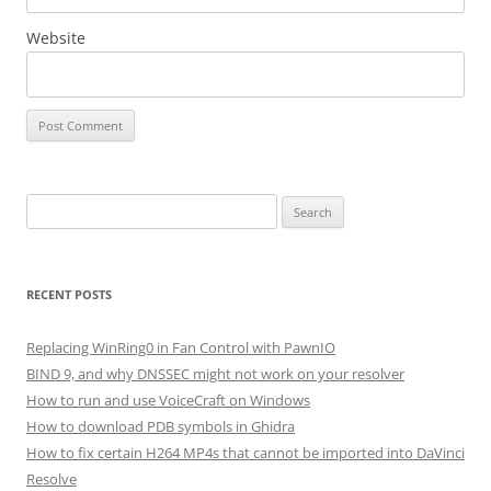
Website
Search
for:
RECENT POSTS
Replacing WinRing0 in Fan Control with PawnIO
BIND 9, and why DNSSEC might not work on your resolver
How to run and use VoiceCraft on Windows
How to download PDB symbols in Ghidra
How to fix certain H264 MP4s that cannot be imported into DaVinci
Resolve