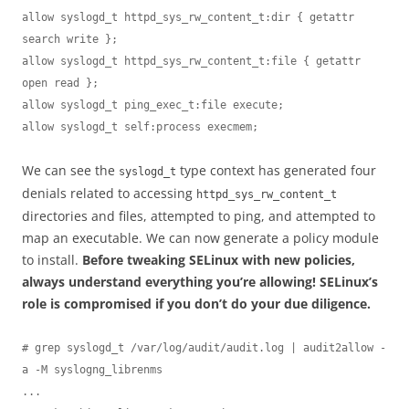
allow syslogd_t httpd_sys_rw_content_t:dir { getattr 
search write };

allow syslogd_t httpd_sys_rw_content_t:file { getattr 
open read };

allow syslogd_t ping_exec_t:file execute;

allow syslogd_t self:process execmem;
We can see the
type context has generated four
syslogd_t
denials related to accessing
httpd_sys_rw_content_t
directories and files, attempted to ping, and attempted to
map an executable. We can now generate a policy module
to install.
Before tweaking SELinux with new policies,
always understand everything you’re allowing! SELinux’s
role is compromised if you don’t do your due diligence.
# grep syslogd_t /var/log/audit/audit.log | audit2allow -
a -M syslogng_librenms

...
