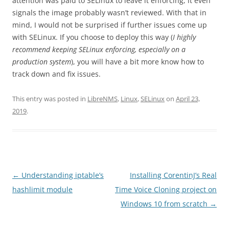
attention was paid to SELinux to leave it enforcing, it even
signals the image probably wasn’t reviewed. With that in
mind, I would not be surprised if further issues come up
with SELinux. If you choose to deploy this way (
I highly
recommend keeping SELinux enforcing, especially on a
production system
), you will have a bit more know how to
track down and fix issues.
This entry was posted in
LibreNMS
,
Linux
,
SELinux
on
April 23,
2019
.
Post
←
Understanding iptable’s
Installing CorentinJ’s Real
navigation
hashlimit module
Time Voice Cloning project on
Windows 10 from scratch
→