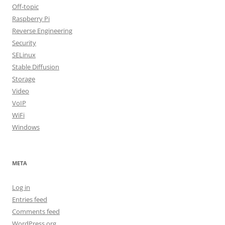
Off-topic
Raspberry Pi
Reverse Engineering
Security
SELinux
Stable Diffusion
Storage
Video
VoIP
WiFi
Windows
META
Log in
Entries feed
Comments feed
WordPress.org