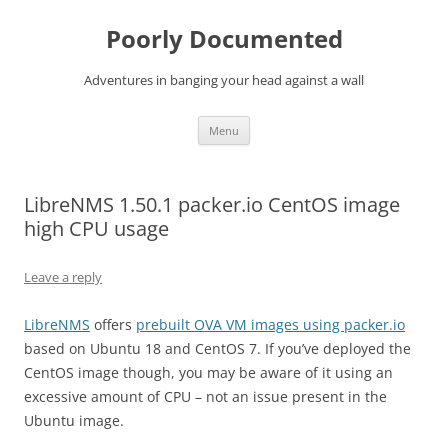
Skip
to
Poorly Documented
content
Adventures in banging your head against a wall
Menu
LibreNMS 1.50.1 packer.io CentOS image
high CPU usage
Leave a reply
LibreNMS
offers
prebuilt OVA VM images using packer.io
based on Ubuntu 18 and CentOS 7. If you’ve deployed the
CentOS image though, you may be aware of it using an
excessive amount of CPU – not an issue present in the
Ubuntu image.