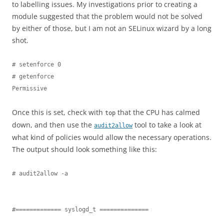
to labelling issues. My investigations prior to creating a
module suggested that the problem would not be solved
by either of those, but I am not an SELinux wizard by a long
shot.
# setenforce 0

# getenforce

Permissive
Once this is set, check with
that the CPU has calmed
top
down, and then use the
tool to take a look at
audit2allow
what kind of policies would allow the necessary operations.
The output should look something like this:
# audit2allow -a

#============= syslogd_t ==============
