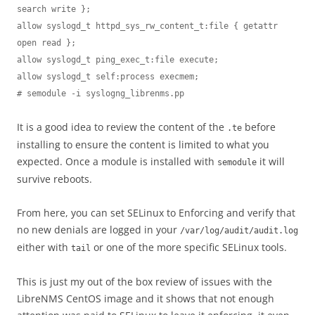
search write };

allow syslogd_t httpd_sys_rw_content_t:file { getattr 
open read };

allow syslogd_t ping_exec_t:file execute;

allow syslogd_t self:process execmem;

# semodule -i syslogng_librenms.pp
It is a good idea to review the content of the
before
.te
installing to ensure the content is limited to what you
expected. Once a module is installed with
it will
semodule
survive reboots.
From here, you can set SELinux to Enforcing and verify that
no new denials are logged in your
/var/log/audit/audit.log
either with
or one of the more specific SELinux tools.
tail
This is just my out of the box review of issues with the
LibreNMS CentOS image and it shows that not enough