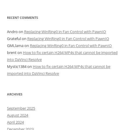
RECENT COMMENTS
Andro
on
Replacing WinRing0 in Fan Control with PawnIO
Grateful
on
Replacing WinRing0 in Fan Control with PawnIO
GMLlama
on
Replacing WinRing0 in Fan Control with PawnIO
brent
on
How to fix certain H264 MP4s that cannot be imported
into DaVinci Resolve
Mystic1384
on
How to fix certain H264 MP4s that cannot be
imported into DaVinci Resolve
ARCHIVES
September 2025
August 2024
April 2024
December 2023