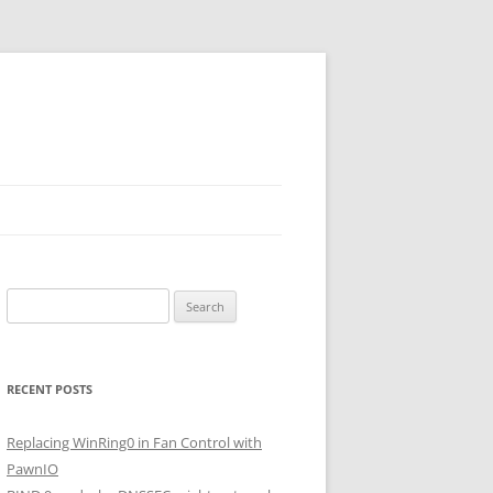
Search
for:
RECENT POSTS
Replacing WinRing0 in Fan Control with
PawnIO