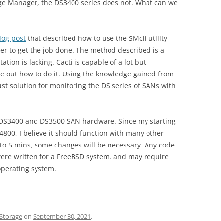
age Manager, the DS3400 series does not. What can we
og post
that described how to use the SMcli utility
er to get the job done. The method described is a
tion is lacking. Cacti is capable of a lot but
re out how to do it. Using the knowledge gained from
ust solution for monitoring the DS series of SANs with
he DS3400 and DS3500 SAN hardware. Since my starting
4800, I believe it should function with many other
et to 5 mins, some changes will be necessary. Any code
were written for a FreeBSD system, and may require
operating system.
Storage
on
September 30, 2021
.