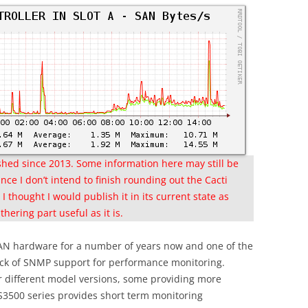
nished since 2013. Some information here may still be
nce I don’t intend to finish rounding out the Cacti
I thought I would publish it in its current state as
hering part useful as it is.
 SAN hardware for a number of years now and one of the
lack of SNMP support for performance monitoring.
or different model versions, some providing more
DS3500 series provides short term monitoring