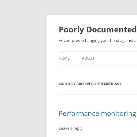
Skip
to
content
Poorly Documented
Adventures in banging your head against a 
HOME
ABOUT
MONTHLY ARCHIVES:
SEPTEMBER 2021
Performance monitoring 
Leave a reply