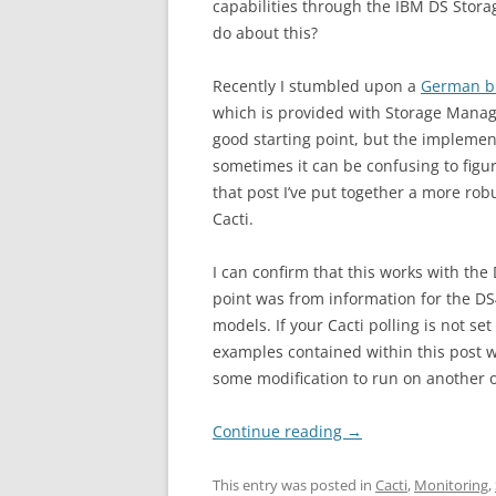
capabilities through the IBM DS Stor
do about this?
Recently I stumbled upon a
German bl
which is provided with Storage Manag
good starting point, but the implementa
sometimes it can be confusing to figu
that post I’ve put together a more rob
Cacti.
I can confirm that this works with t
point was from information for the DS
models. If your Cacti polling is not s
examples contained within this post 
some modification to run on another 
Continue reading
→
This entry was posted in
Cacti
,
Monitoring
,