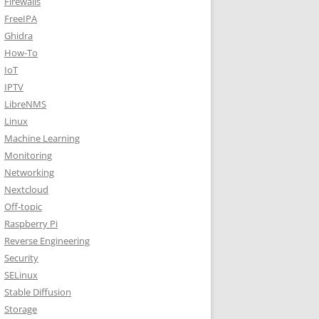
Firewalls
FreeIPA
Ghidra
How-To
IoT
IPTV
LibreNMS
Linux
Machine Learning
Monitoring
Networking
Nextcloud
Off-topic
Raspberry Pi
Reverse Engineering
Security
SELinux
Stable Diffusion
Storage