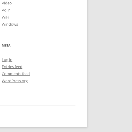
Video
VoIP
WiFi
Windows
META
Log in
Entries feed
Comments feed
WordPress.org