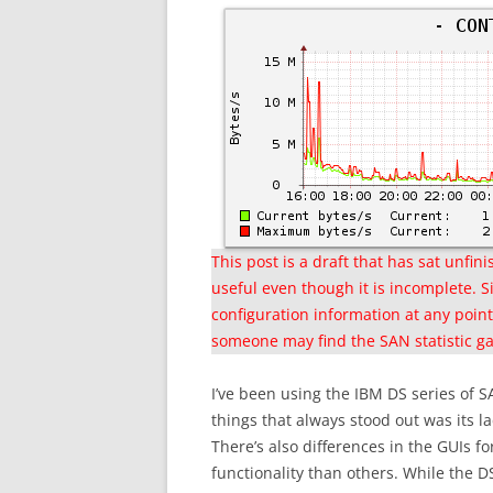
This post is a draft that has sat unfi
useful even though it is incomplete. Si
configuration information at any point 
someone may find the SAN statistic gat
I’ve been using the IBM DS series of
things that always stood out was its 
There’s also differences in the GUIs f
functionality than others. While the 