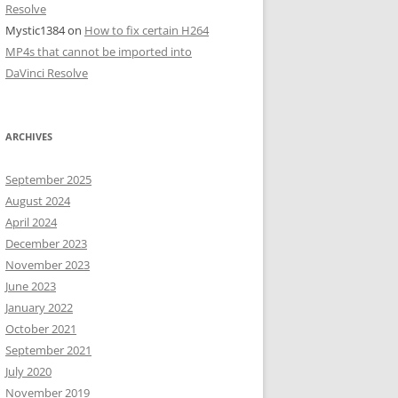
Resolve
Mystic1384
on
How to fix certain H264
MP4s that cannot be imported into
DaVinci Resolve
ARCHIVES
September 2025
August 2024
April 2024
December 2023
November 2023
June 2023
January 2022
October 2021
September 2021
July 2020
November 2019