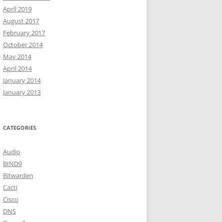
April 2019
August 2017
February 2017
October 2014
May 2014
April 2014
January 2014
January 2013
CATEGORIES
Audio
BIND9
Bitwarden
Cacti
Cisco
DNS