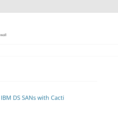
wall
IBM DS SANs with Cacti