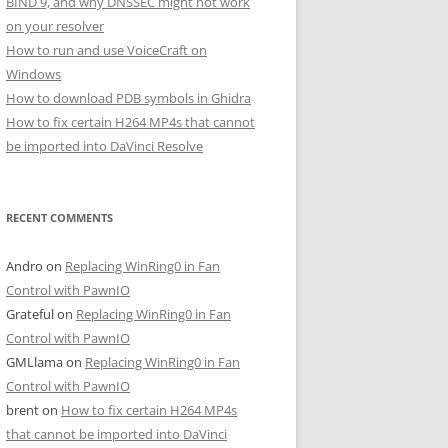
BIND 9, and why DNSSEC might not work
on your resolver
How to run and use VoiceCraft on
Windows
How to download PDB symbols in Ghidra
How to fix certain H264 MP4s that cannot
be imported into DaVinci Resolve
RECENT COMMENTS
Andro
on
Replacing WinRing0 in Fan
Control with PawnIO
Grateful
on
Replacing WinRing0 in Fan
Control with PawnIO
GMLlama
on
Replacing WinRing0 in Fan
Control with PawnIO
brent
on
How to fix certain H264 MP4s
that cannot be imported into DaVinci