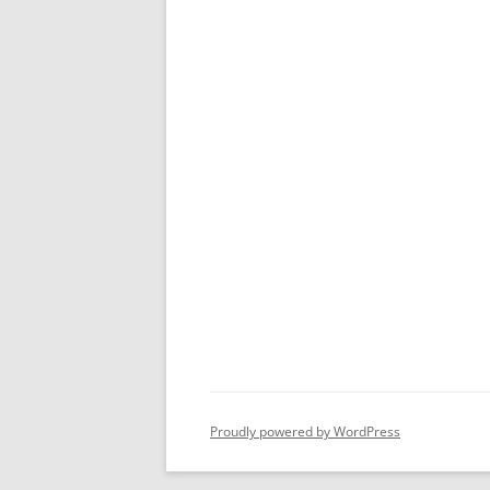
Proudly powered by WordPress