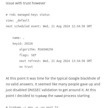
issue with trust however
# rndc managed-keys status

view: _default

next scheduled event: Wed, 21 Aug 2024 12:34:56 GMT

    name: .

    keyid: 20326

        algorithm: RSASHA256

        flags: SEP

        next refresh: Wed, 21 Aug 2024 13:34:56 GMT

        no trust
At this point it was time for the typical Google blackhole of
no valid answers. It seemed like many people gave up and
just disabled DNSSEC validation to get around it. At this
point I decided to
the
process starting
tcpdump
named
# tcpdump -i any -n -vv port 53