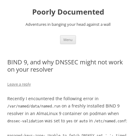
Skip
to
Poorly Documented
content
Adventures in banging your head against a wall
Menu
BIND 9, and why DNSSEC might not work
on your resolver
Leave a reply
Recently I encountered the following error in
on a freshly installed BIND 9
/var/named/data/named.run
resolver in an AlmaLinux 9 container on podman when
was set to
or
in
:
dnssec-validation
yes
auto
/etc/named.conf
managed-keys-zone: Unable to fetch DNSKEY set '.': timed 