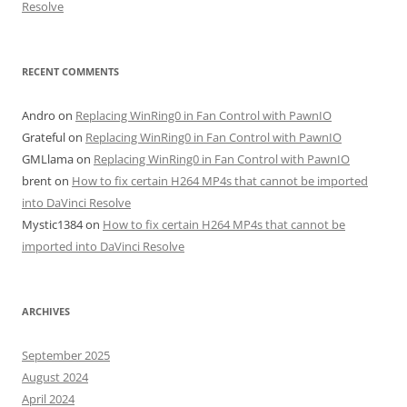
Resolve
RECENT COMMENTS
Andro
on
Replacing WinRing0 in Fan Control with PawnIO
Grateful
on
Replacing WinRing0 in Fan Control with PawnIO
GMLlama
on
Replacing WinRing0 in Fan Control with PawnIO
brent
on
How to fix certain H264 MP4s that cannot be imported
into DaVinci Resolve
Mystic1384
on
How to fix certain H264 MP4s that cannot be
imported into DaVinci Resolve
ARCHIVES
September 2025
August 2024
April 2024