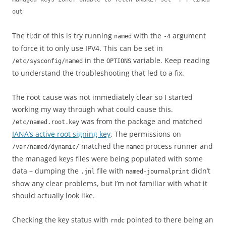
out
The tl;dr of this is try running
with the
argument
named
-4
to force it to only use IPV4. This can be set in
in the
variable. Keep reading
/etc/sysconfig/named
OPTIONS
to understand the troubleshooting that led to a fix.
The root cause was not immediately clear so I started
working my way through what could cause this.
was from the package and matched
/etc/named.root.key
IANA’s active root signing key
. The permissions on
matched the
process runner and
/var/named/dynamic/
named
the managed keys files were being populated with some
data – dumping the
file with
didn’t
.jnl
named-journalprint
show any clear problems, but I’m not familiar with what it
should actually look like.
Checking the key status with
pointed to there being an
rndc