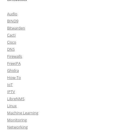
Audio
BIND9
Bitwarden
Cacti
Cisco
DNS
Firewalls
FreeIPA
Ghidra
How-To
IoT
IPTV
LibreNMS
Linux
Machine Learning
Monitoring
Networking