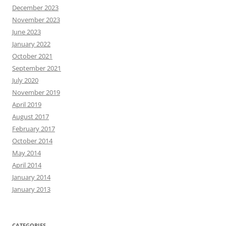
December 2023
November 2023
June 2023
January 2022
October 2021
September 2021
July 2020
November 2019
April 2019
August 2017
February 2017
October 2014
May 2014
April 2014
January 2014
January 2013
CATEGORIES