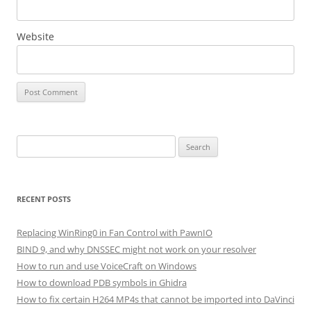
Website
Search
for:
RECENT POSTS
Replacing WinRing0 in Fan Control with PawnIO
BIND 9, and why DNSSEC might not work on your resolver
How to run and use VoiceCraft on Windows
How to download PDB symbols in Ghidra
How to fix certain H264 MP4s that cannot be imported into DaVinci