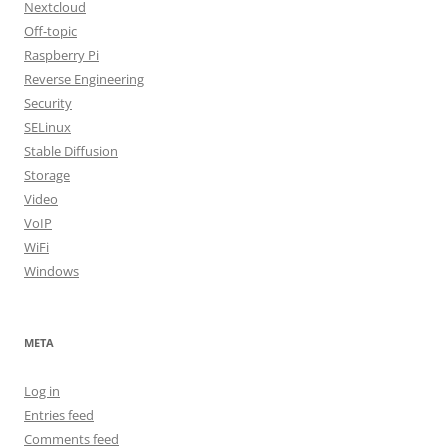
Nextcloud
Off-topic
Raspberry Pi
Reverse Engineering
Security
SELinux
Stable Diffusion
Storage
Video
VoIP
WiFi
Windows
META
Log in
Entries feed
Comments feed