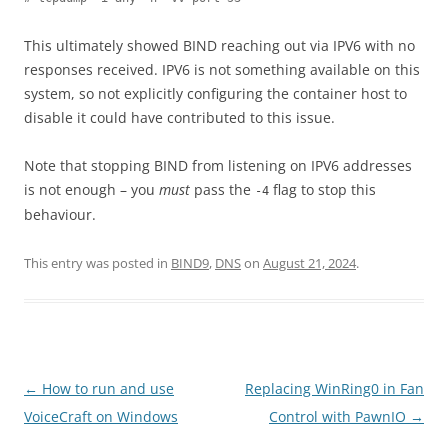
This ultimately showed BIND reaching out via IPV6 with no
responses received. IPV6 is not something available on this
system, so not explicitly configuring the container host to
disable it could have contributed to this issue.
Note that stopping BIND from listening on IPV6 addresses
is not enough – you
must
pass the
flag to stop this
-4
behaviour.
This entry was posted in
BIND9
,
DNS
on
August 21, 2024
.
Post
←
How to run and use
Replacing WinRing0 in Fan
navigation
VoiceCraft on Windows
Control with PawnIO
→