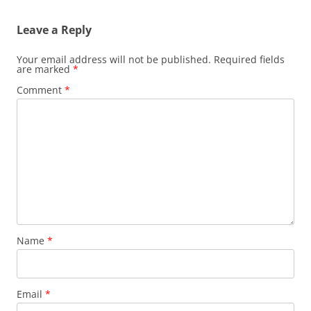
Leave a Reply
Your email address will not be published.
Required fields
are marked
*
Comment
*
Name
*
Email
*