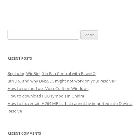
Search
for:
RECENT POSTS
Replacing WinRing0 in Fan Control with PawnIO
BIND 9, and why DNSSEC might not work on your resolver
How to run and use VoiceCraft on Windows
How to download PDB symbols in Ghidra
How to fix certain H264 MP4s that cannot be imported into DaVinci
Resolve
RECENT COMMENTS