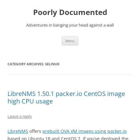
Skip
to
Poorly Documented
content
Adventures in banging your head against a wall
Menu
CATEGORY ARCHIVES:
SELINUX
LibreNMS 1.50.1 packer.io CentOS image
high CPU usage
Leave a reply
LibreNMS
offers
prebuilt OVA VM images using packer.io
based on Ubuntu 18 and CentOS 7. If you’ve deployed the