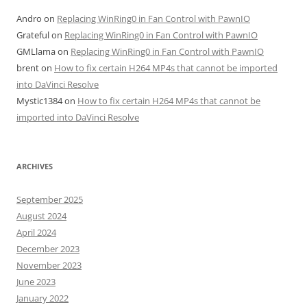
Andro
on
Replacing WinRing0 in Fan Control with PawnIO
Grateful
on
Replacing WinRing0 in Fan Control with PawnIO
GMLlama
on
Replacing WinRing0 in Fan Control with PawnIO
brent
on
How to fix certain H264 MP4s that cannot be imported
into DaVinci Resolve
Mystic1384
on
How to fix certain H264 MP4s that cannot be
imported into DaVinci Resolve
ARCHIVES
September 2025
August 2024
April 2024
December 2023
November 2023
June 2023
January 2022