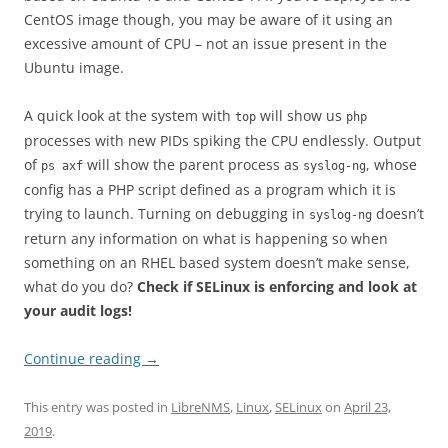
CentOS image though, you may be aware of it using an
excessive amount of CPU – not an issue present in the
Ubuntu image.
A quick look at the system with
will show us
top
php
processes with new PIDs spiking the CPU endlessly. Output
of
will show the parent process as
, whose
ps axf
syslog-ng
config has a PHP script defined as a program which it is
trying to launch. Turning on debugging in
doesn’t
syslog-ng
return any information on what is happening so when
something on an RHEL based system doesn’t make sense,
what do you do?
Check if SELinux is enforcing and look at
your audit logs!
Continue reading
→
This entry was posted in
LibreNMS
,
Linux
,
SELinux
on
April 23,
2019
.