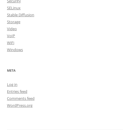
Security
SELinux
Stable Diffusion
Storage
Video
VoIP
WiFi
Windows
META
Log in
Entries feed
Comments feed
WordPress.org