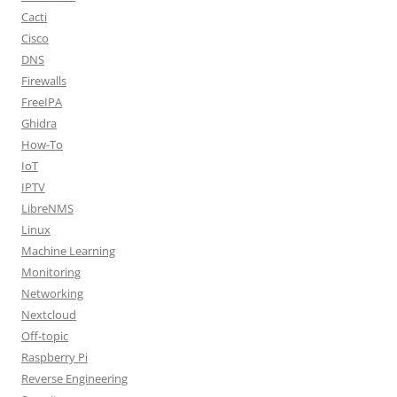
Cacti
Cisco
DNS
Firewalls
FreeIPA
Ghidra
How-To
IoT
IPTV
LibreNMS
Linux
Machine Learning
Monitoring
Networking
Nextcloud
Off-topic
Raspberry Pi
Reverse Engineering