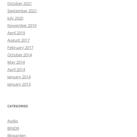
October 2021
September 2021
July 2020
November 2019
April 2019
August 2017
February 2017
October 2014
May 2014
April 2014
January 2014
January 2013
CATEGORIES
Audio
BIND9
Bitwarden