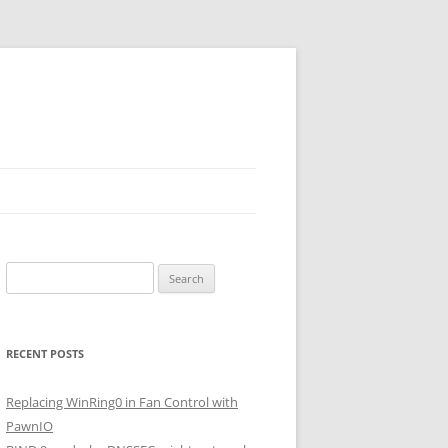
Search
for:
RECENT POSTS
Replacing WinRing0 in Fan Control with
PawnIO