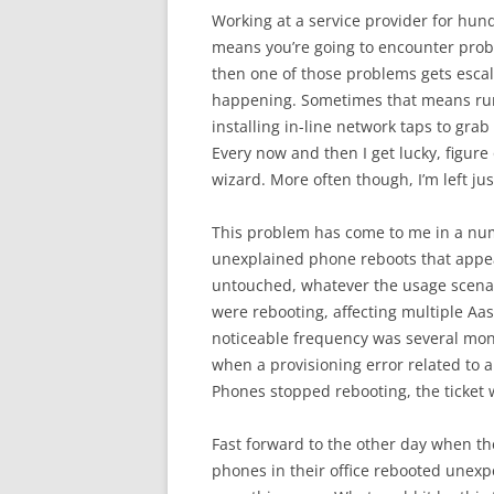
Working at a service provider for hu
means you’re going to encounter prob
then one of those problems gets escal
happening. Sometimes that means runn
installing in-line network taps to grab
Every now and then I get lucky, figure
wizard. More often though, I’m left ju
This problem has come to me in a numbe
unexplained phone reboots that appear
untouched, whatever the usage scenar
were rebooting, affecting multiple Aa
noticeable frequency was several mo
when a provisioning error related to an
Phones stopped rebooting, the ticket
Fast forward to the other day when th
phones in their office rebooted unexpe