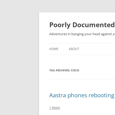
Skip
to
content
Poorly Documented
Adventures in banging your head against a 
HOME
ABOUT
TAG ARCHIVES:
CISCO
Aastra phones rebooting
1 Reply