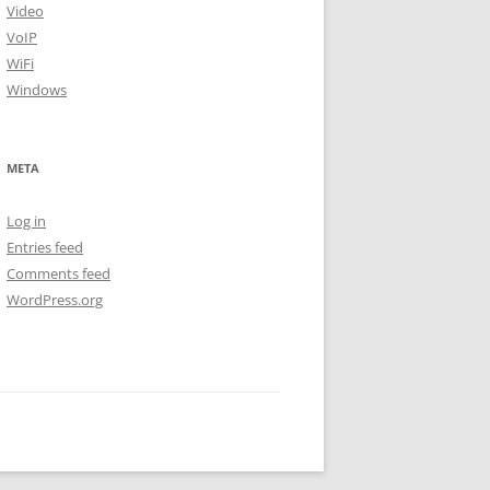
Video
VoIP
WiFi
Windows
META
Log in
Entries feed
Comments feed
WordPress.org