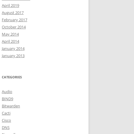
April 2019
August 2017
February 2017
October 2014
May 2014
April 2014
January 2014
January 2013
CATEGORIES
Audio
BIND9
Bitwarden
Cacti
Cisco
DNS