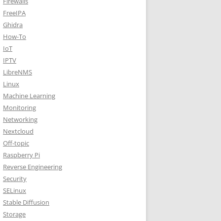
Firewalls
FreeIPA
Ghidra
How-To
IoT
IPTV
LibreNMS
Linux
Machine Learning
Monitoring
Networking
Nextcloud
Off-topic
Raspberry Pi
Reverse Engineering
Security
SELinux
Stable Diffusion
Storage