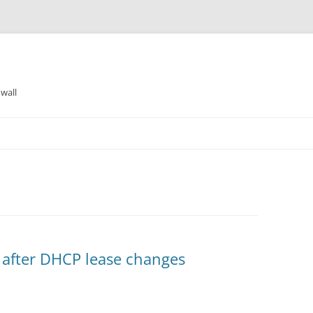
wall
 after DHCP lease changes