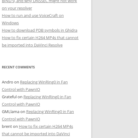
BIND 9, and why DNSSEC might not work
on your resolver
How to run and use VoiceCraft on
Windows
How to download PDB symbols in Ghidra
How to fix certain H264 MP4s that cannot
be imported into DaVinci Resolve
RECENT COMMENTS
Andro
on
Replacing WinRing0 in Fan
Control with PawnIO
Grateful
on
Replacing WinRing0 in Fan
Control with PawnIO
GMLlama
on
Replacing WinRing0 in Fan
Control with PawnIO
brent
on
How to fix certain H264 MP4s
that cannot be imported into DaVinci