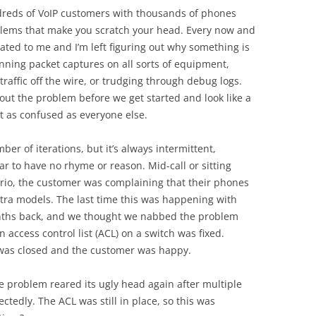
ndreds of VoIP customers with thousands of phones
lems that make you scratch your head. Every now and
ated to me and I’m left figuring out why something is
ing packet captures on all sorts of equipment,
 traffic off the wire, or trudging through debug logs.
 out the problem before we get started and look like a
st as confused as everyone else.
r of iterations, but it’s always intermittent,
 to have no rhyme or reason. Mid-call or sitting
io, the customer was complaining that their phones
stra models. The last time this was happening with
nths back, and we thought we nabbed the problem
 access control list (ACL) on a switch was fixed.
 was closed and the customer was happy.
e problem reared its ugly head again after multiple
ctedly. The ACL was still in place, so this was