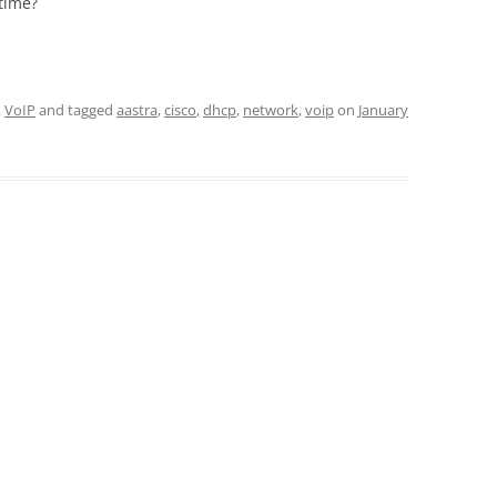
time?
,
VoIP
and tagged
aastra
,
cisco
,
dhcp
,
network
,
voip
on
January