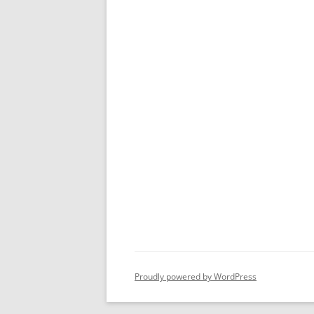
Proudly powered by WordPress