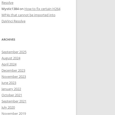
Resolve
Mystic1384
on
How to fix certain H264
MP4s that cannot be imported into
DaVinci Resolve
ARCHIVES
September 2025
August 2024
April 2024
December 2023
November 2023
June 2023
January 2022
October 2021
September 2021
July 2020
November 2019