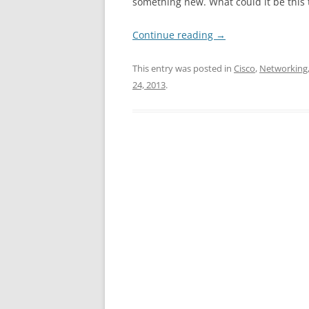
something new. What could it be this 
Continue reading
→
This entry was posted in
Cisco
,
Networking
24, 2013
.